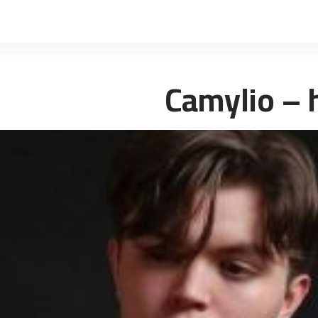
Camylio – 