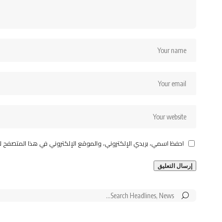
قع الإلكتروني في هذا المتصفح لاستخدامها المرة المقبلة في تعليقي.
Search
for: