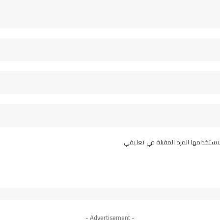
احفظ اسمي، بريدي الإلكتروني، والمو
- Advertisement -