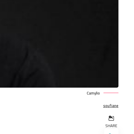
Camylio
soufiane
SHARE