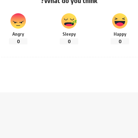
What do you think?
Angry
Sleepy
Happy
0
0
0