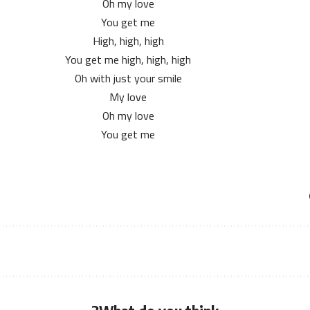
Oh my love
You get me
High, high, high
You get me high, high, high
Oh with just your smile
My love
Oh my love
You get me