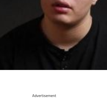
Advertisement