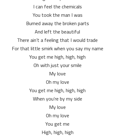
I can feel the chemicals
You took the man I was
Burned away the broken parts
And left the beautiful
There ain’t a feeling that I would trade
For that little smirk when you say my name
You get me high, high, high
Oh with just your smile
My love
Oh my love
You get me high, high, high
When you’re by my side
My love
Oh my love
You get me
High, high, high