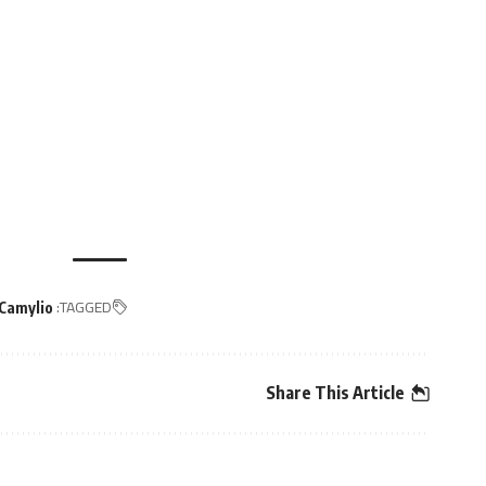
TAGGED:
Camylio
Share This Article