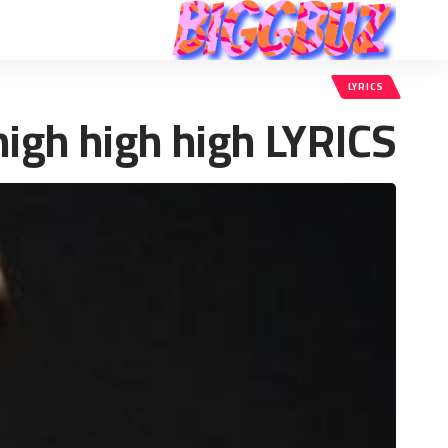
LYRICS
high high high LYRICS