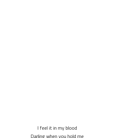
I feel it in my blood
Darling when you hold me