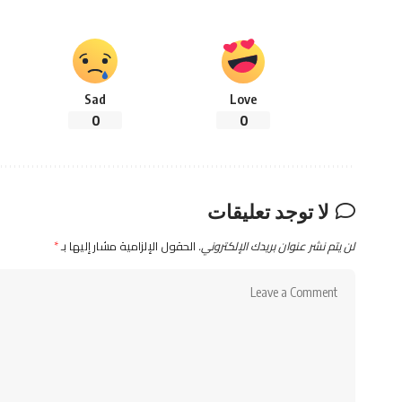
Sad
Love
0
0
لا توجد تعليقات
*
الحقول الإلزامية مشار إليها بـ
لن يتم نشر عنوان بريدك الإلكتروني.