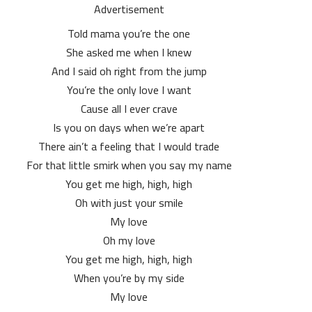
Advertisement
Told mama you’re the one
She asked me when I knew
And I said oh right from the jump
You’re the only love I want
Cause all I ever crave
Is you on days when we’re apart
There ain’t a feeling that I would trade
For that little smirk when you say my name
You get me high, high, high
Oh with just your smile
My love
Oh my love
You get me high, high, high
When you’re by my side
My love