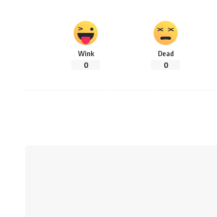
Wink
Dead
0
0