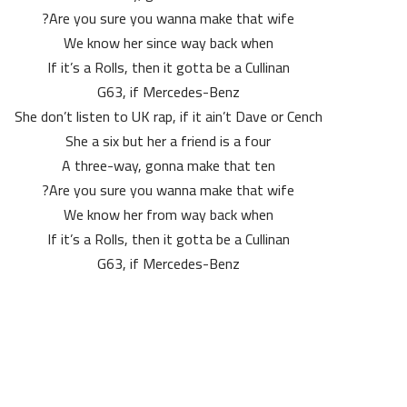
Are you sure you wanna make that wife?
We know her since way back when
If it’s a Rolls, then it gotta be a Cullinan
G63, if Mercedes-Benz
She don’t listen to UK rap, if it ain’t Dave or Cench
She a six but her a friend is a four
A three-way, gonna make that ten
Are you sure you wanna make that wife?
We know her from way back when
If it’s a Rolls, then it gotta be a Cullinan
G63, if Mercedes-Benz