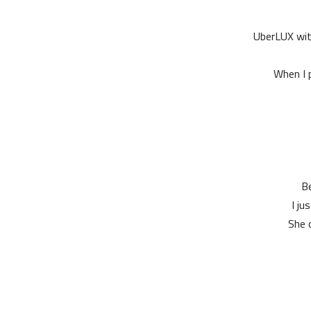
UberLUX with
When I p
Be
I ju
She o