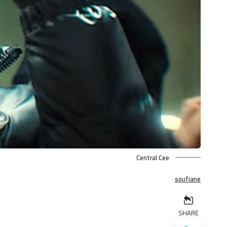
Central Cee
soufiane
SHARE