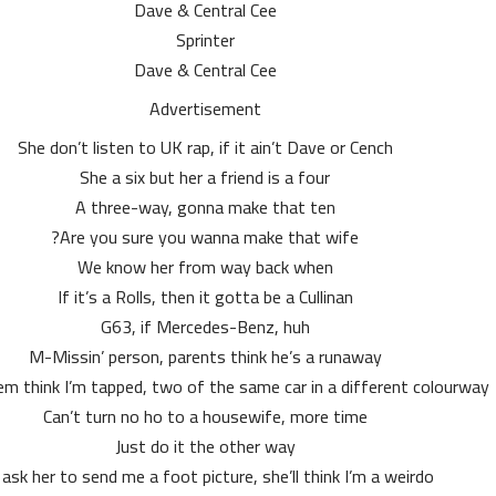
Dave & Central Cee
Sprinter
Dave & Central Cee
Advertisement
She don’t listen to UK rap, if it ain’t Dave or Cench
She a six but her a friend is a four
A three-way, gonna make that ten
Are you sure you wanna make that wife?
We know her from way back when
If it’s a Rolls, then it gotta be a Cullinan
G63, if Mercedes-Benz, huh
M-Missin’ person, parents think he’s a runaway
 think I’m tapped, two of the same car in a different colourway
Can’t turn no ho to a housewife, more time
Just do it the other way
I ask her to send me a foot picture, she’ll think I’m a weirdo