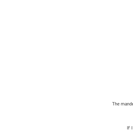
The mandem
If 