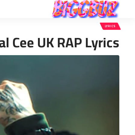
LYRICS
al Cee UK RAP Lyrics