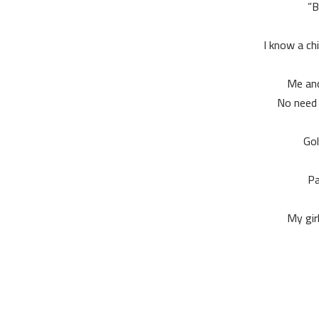
B
I know a chi
Me and
No need 
Gol
Pa
My gir