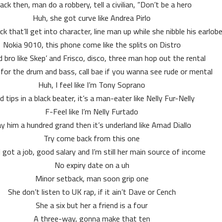
ack then, man do a robbery, tell a civilian, “Don’t be a hero”
Huh, she got curve like Andrea Pirlo
ck that’ll get into character, line man up while she nibble his earlob
Nokia 9010, this phone come like the splits on Distro
 bro like Skep’ and Frisco, disco, three man hop out the rental
for the drum and bass, call bae if you wanna see rude or mental
Huh, I feel like I’m Tony Soprano
d tips in a black beater, it’s a man-eater like Nelly Fur-Nelly
F-Feel like I’m Nelly Furtado
y him a hundred grand then it’s underland like Amad Diallo
Try come back from this one
l got a job, good salary and I’m still her main source of income
No expiry date on a uh
Minor setback, man soon grip one
She don’t listen to UK rap, if it ain’t Dave or Cench
She a six but her a friend is a four
A three-way, gonna make that ten