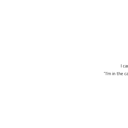
I c
I’m in the c