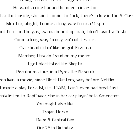
He want a nine bar and he need a investor
 a thot inside, she ain’t comin’ to fuck, there’s a key in the S-Clas
Mm-hm, alright, I come a long way from a Vespa
ut foot on the gas, wanna hear it rip, nah, I don’t want a Tesla
Come a long way from givin’ out testers
Crackhead itchin’ like he got Eczema
‘Member, I try do fraud on my metro
I got blacklisted like Skepta
Peculiar mixture, in a Pyrex like Nesquik
en livin’ a movie, since Block Busters, way before Netflix
st made a play for a M, it’s 11AM, I ain’t even had breakfast
nly listen to RapCaviar, she in her car playin’ hella Americans
You might also like
Trojan Horse
Dave & Central Cee
Our 25th Birthday