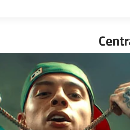
Centr