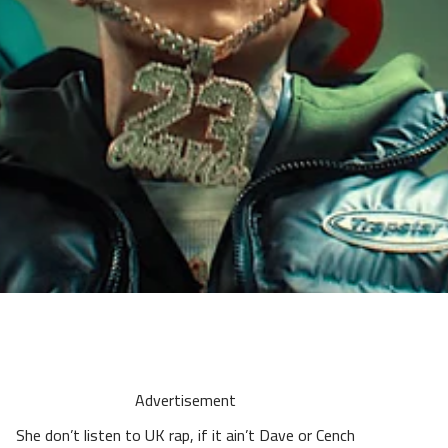
Advertisement
She don’t listen to UK rap, if it ain’t Dave or Cench