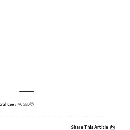
TAGGED:
tral Cee
Share This Article