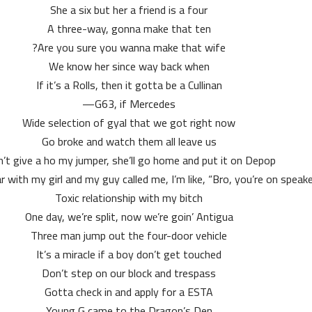
She a six but her a friend is a four
A three-way, gonna make that ten
Are you sure you wanna make that wife?
We know her since way back when
If it’s a Rolls, then it gotta be a Cullinan
G63, if Mercedes—
Wide selection of gyal that we got right now
Go broke and watch them all leave us
an’t give a ho my jumper, she’ll go home and put it on Depop
ar with my girl and my guy called me, I’m like, “Bro, you’re on speake
Toxic rеlationship with my bitch
One day, we’re split, now wе’re goin’ Antigua
Three man jump out the four-door vehicle
It’s a miracle if a boy don’t get touched
Don’t step on our block and trespass
Gotta check in and apply for a ESTA
Young G came to the Dragon’s Den