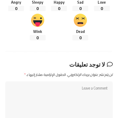
Angry
Sleepy
Happy
Sad
Love
0
0
0
0
0
Wink
Dead
0
0
لا توجد تعليقات
*
الحقول الإلزامية مشار إليها بـ
لن يتم نشر عنوان بريدك الإلكتروني.