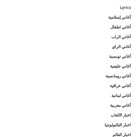
Lyrics
أغاني إسلامية
أغاني اطفال
أغاني الراب
أغاني الراي
أغاني تونسية
أغاني خليجية
أغاني رومانسية
أغاني عراقية
أغاني لبنانية
أغاني مغربية
اخبار الالعاب
اخبار التكنولوجيا
اخبار العالم