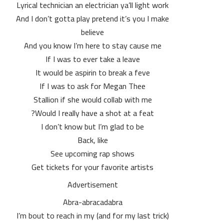
Lyrical technician an electrician ya’ll light work
And I don’t gotta play pretend it’s you I make
believe
And you know I’m here to stay cause me
If I was to ever take a leave
It would be aspirin to break a feve
If I was to ask for Megan Thee
Stallion if she would collab with me
Would I really have a shot at a feat?
I don’t know but I’m glad to be
Back, like
See upcoming rap shows
Get tickets for your favorite artists
Advertisement
Abra-abracadabra
(and for my last trick) I’m bout to reach in my