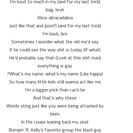
(and for my last trick) I’m bout to reach in my
bag, bruh
Abra-abracadabra
(and for my last trick) (poof) Just like that and
I’m back, bro
Sometimes I wonder what the old me’d say
(If what) If he could see the way shit is today
(Look at this shit man) He’d probably say that
everything is gay
(Like happy) What’s my name, what’s my name?
So how many little kids still wanna act like me
I’m a bigger prick than cacti be
And that’s why these
Words sting just like you were being attacked by
bees
In the coupe leaning back my seat
Bumpin’ R. Kelly’s favorite group the black guy