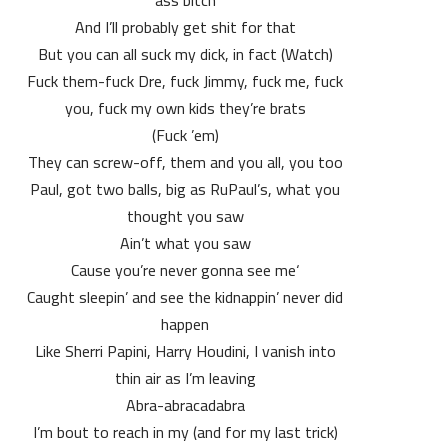
ass bitch
And I’ll probably get shit for that
(Watch) But you can all suck my dick, in fact
Fuck them-fuck Dre, fuck Jimmy, fuck me, fuck
you, fuck my own kids they’re brats
(Fuck ’em)
They can screw-off, them and you all, you too
Paul, got two balls, big as RuPaul’s, what you
thought you saw
Ain’t what you saw
‘Cause you’re never gonna see me
Caught sleepin’ and see the kidnappin’ never did
happen
Like Sherri Papini, Harry Houdini, I vanish into
thin air as I’m leaving
Abra-abracadabra
(and for my last trick) I’m bout to reach in my