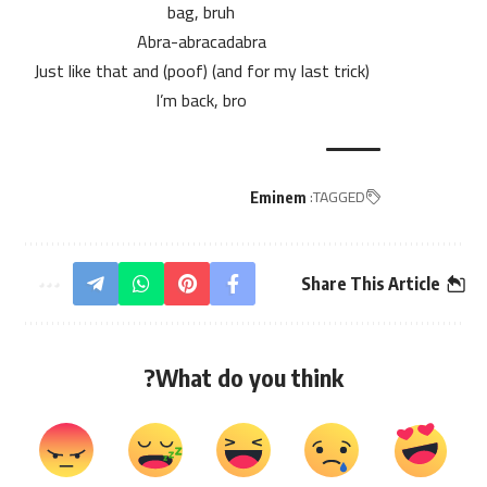
bag, bruh
Abra-abracadabra
(and for my last trick) (poof) Just like that and
I’m back, bro
TAGGED:
Eminem
Share This Article
What do you think?