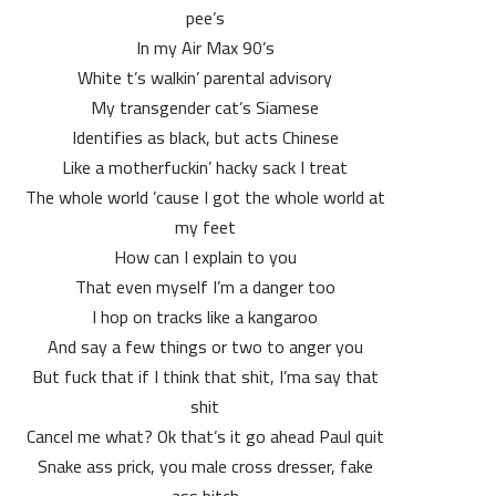
pee’s
In my Air Max 90’s
White t’s walkin’ parental advisory
My transgender cat’s Siamese
Identifies as black, but acts Chinese
Like a motherfuckin’ hacky sack I treat
The whole world ’cause I got the whole world at
my feet
How can I explain to you
That even myself I’m a danger too
I hop on tracks like a kangaroo
And say a few things or two to anger you
But fuck that if I think that shit, I’ma say that
shit
Cancel me what? Ok that’s it go ahead Paul quit
Snake ass prick, you male cross dresser, fake