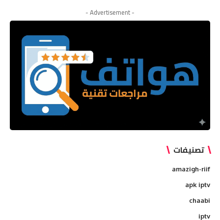
for:
- Advertisement -
تصنيفات
amazigh-riif
apk iptv
chaabi
iptv