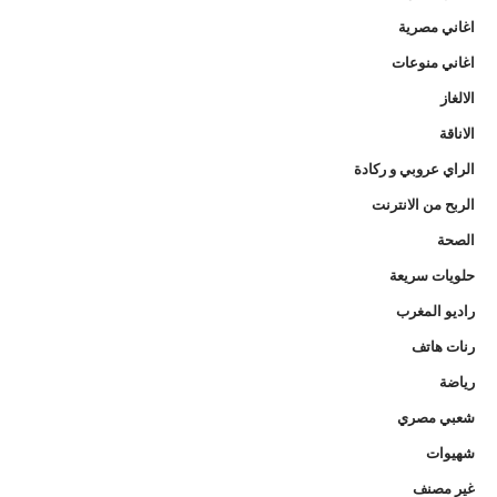
اغاني مصرية
اغاني منوعات
الالغاز
الاناقة
الراي عروبي و ركادة
الربح من الانترنت
الصحة
حلويات سريعة
راديو المغرب
رنات هاتف
رياضة
شعبي مصري
شهيوات
غير مصنف