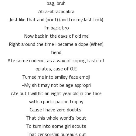
bag, bruh
Abra-abracadabra
(and for my last trick) (poof) Just like that and
I’m back, bro
Now back in the days of old me
(When) Right around the time I became a dope
fiend
Ate some codeine, as a way of coping taste of
opiates, case of O.E
​Turned me into smiley face emoji
My shit may not be age appropri-
Ate but I will hit an eight year old in the face
with a participation trophy
‘Cause I have zero doubts
That this whole world’s ’bout
To turn into some girl scouts
That censorship bureau’s out