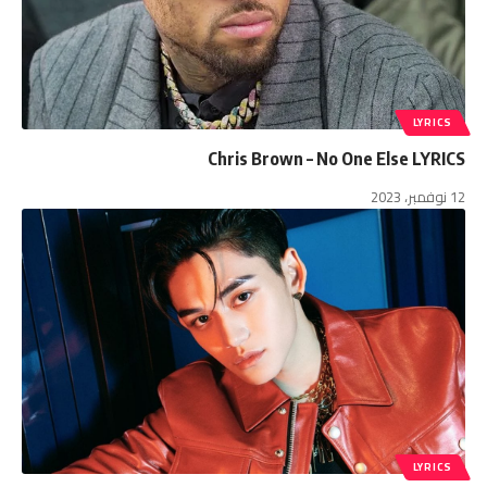
LYRICS
Chris Brown – No One Else LYRICS
12 نوفمبر، 2023
LYRICS