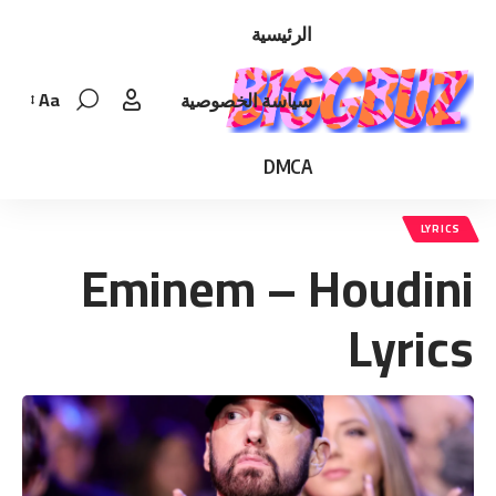
الرئيسية
Aa
سياسة الخصوصية
Font
Resizer
DMCA
LYRICS
Eminem – Houdini
Lyrics