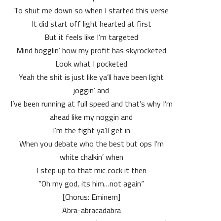
To shut me down so when I started this verse
It did start off light hearted at first
But it feels like I’m targeted
Mind bogglin’ how my profit has skyrocketed
Look what I pocketed
Yeah the shit is just like ya’ll have been light
joggin’ and
I’ve been running at full speed and that’s why I’m
ahead like my noggin and
I’m the fight ya’ll get in
When you debate who the best but ops I’m
white chalkin’ when
I step up to that mic cock it then
“Oh my god, its him…not again”
[Chorus: Eminem]
Abra-abracadabra