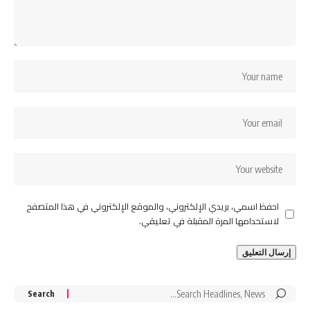
احفظ اسمي، بريدي الإلكتروني، والموقع الإلكتروني في هذا المتصفح
لاستخدامها المرة المقبلة في تعليقي.
Search