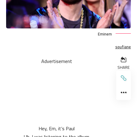
Eminem
soufiane
Advertisement
SHARE
Hey, Em, it’s Paul
Uh, I was listening to the album