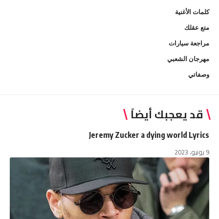
كلمات الأغنية
متع عقلك
مراجعة سيارات
مهرجان الشعبي
وصفاتي
قد يعجبك أيضاً
Jeremy Zucker a dying world Lyrics
9 يونيو، 2023