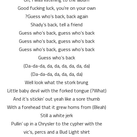
Good fucking luck, you’re on your own
Guess who’s back, back again?
Shady’s back, tell a friend
Guess who’s back, guess who’s back
Guess who’s back, guess who’s back
Guess who’s back, guess who’s back
Guess who’s back
(Da-da-da, da, da, da, da, da, da)
(Da-da-da, da, da, da, da)
Well look what the stork brung
(What?) Little baby devil with the forked tongue
And it’s stickin’ out yeah like a sore thumb
(Bleah) With a forehead that it grew horns from
Still a white jerk
Pullin’ up in a Chrysler to the cypher with the
vic’s, percs and a Bud Light shirt