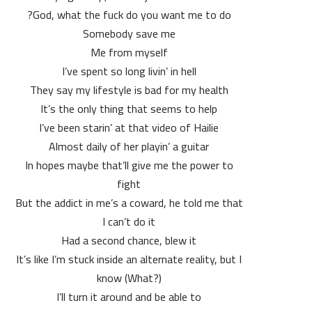
God, what the fuck do you want me to do?
Somebody save me
Me from myself
I’ve spent so long livin’ in hell
They say my lifestyle is bad for my health
It’s the only thing that seems to help
I’ve been starin’ at that video of Hailie
Almost daily of her playin’ a guitar
In hopes maybe that’ll give me the power to
fight
But the addict in me’s a coward, he told me that
I can’t do it
Had a second chance, blew it
It’s like I’m stuck inside an alternate reality, but I
know (What?)
I’ll turn it around and be able to