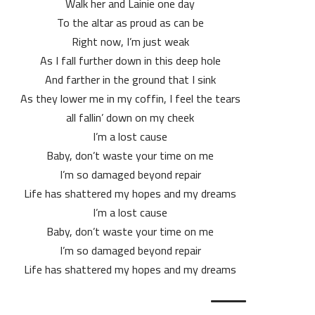
Walk her and Lainie one day
To the altar as proud as can be
Right now, I’m just weak
As I fall further down in this deep hole
And farther in the ground that I sink
As they lower me in my coffin, I feel the tears
all fallin’ down on my cheek
I’m a lost cause
Baby, don’t waste your time on me
I’m so damaged beyond repair
Life has shattered my hopes and my dreams
I’m a lost cause
Baby, don’t waste your time on me
I’m so damaged beyond repair
Life has shattered my hopes and my dreams