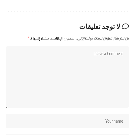
لا توجد تعليقات
*
الحقول الإلزامية مشار إليها بـ
لن يتم نشر عنوان بريدك الإلكتروني.