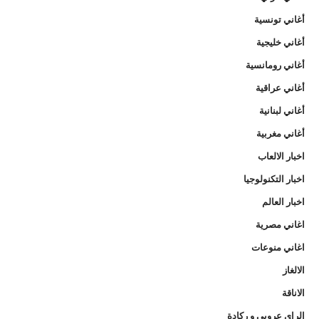
أغاني تونسية
أغاني خليجية
أغاني رومانسية
أغاني عراقية
أغاني لبنانية
أغاني مغربية
اخبار الالعاب
اخبار التكنولوجيا
اخبار العالم
اغاني مصرية
اغاني منوعات
الالغاز
الاناقة
الراي عروبي و ركادة