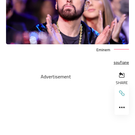
Eminem
soufiane
Advertisement
SHARE