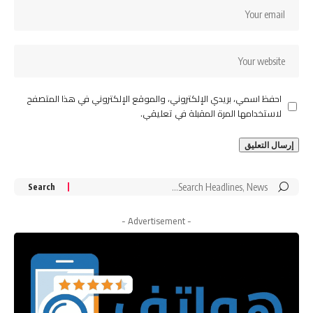
احفظ اسمي، بريدي الإلكتروني، والموقع الإلكتروني في هذا المتصفح
لاستخدامها المرة المقبلة في تعليقي.
Search
for:
- Advertisement -