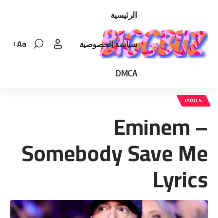
الرئيسية
Aa
سياسة الخصوصية
Font
Resizer
DMCA
LYRICS
Eminem –
Somebody Save Me
Lyrics