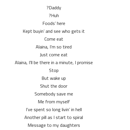
Daddy?
Huh?
Foods’ here
Kept buyin’ and see who gets it
Come eat
Alaina, I’m so tired
Just come eat
Alaina, I’ll be there in a minute, I promise
Stop
But wake up
Shut the door
Somebody save me
Me from myself
I’ve spent so long livin’ in hell
Another pill as I start to spiral
Message to my daughters