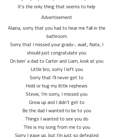
It’s the only thing that seems to help
Advertisement
Alaina, sorry that you had to hear me fall in the
bathroom
Sorry that I missed your gradu-, wait, Nate, I
should just congratulate you
On bein’ a dad to Carter and Liam, look at you
Little bro, sorry I left you
Sorry that I’ll never get to
Hold or hug my little nephews
Stevie, I’m sorry, I missed you
Grow up and I didn’t get to
Be the dad I wanted to be to you
Things I wanted to see you do
This is my song from me to you
Sorry I gave up, but I’m just so defeated