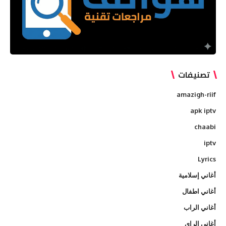
تصنيفات
amazigh-riif
apk iptv
chaabi
iptv
Lyrics
أغاني إسلامية
أغاني اطفال
أغاني الراب
أغاني الراي