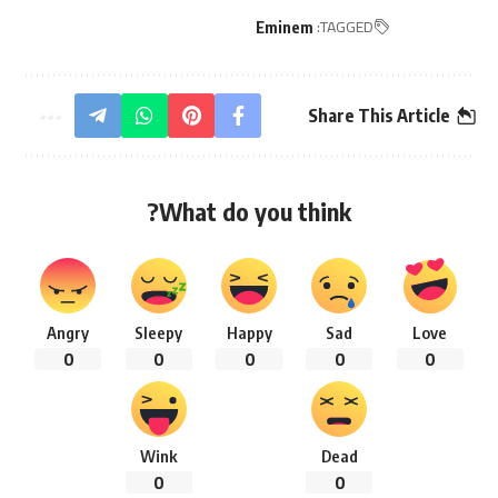
TAGGED:
Eminem
Share This Article
What do you think?
Angry
Sleepy
Happy
Sad
Love
0
0
0
0
0
Wink
Dead
0
0