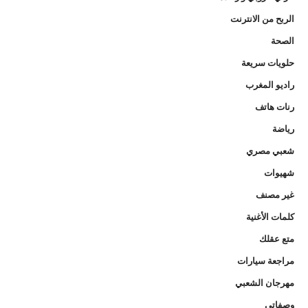
الربح من الانترنت
الصحة
حلويات سريعة
راديو المغرب
رنات هاتف
رياضة
شعبي مصري
شهيوات
غير مصنف
كلمات الأغنية
متع عقلك
مراجعة سيارات
مهرجان الشعبي
وصفاتي