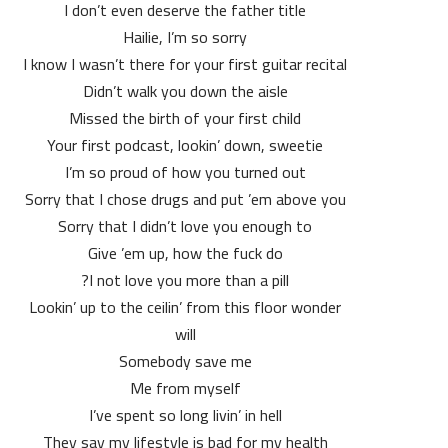
I don’t even deserve the father title
Hailie, I’m so sorry
I know I wasn’t there for your first guitar recital
Didn’t walk you down the aisle
Missed the birth of your first child
Your first podcast, lookin’ down, sweetie
I’m so proud of how you turned out
Sorry that I chose drugs and put ’em above you
Sorry that I didn’t love you enough to
Give ’em up, how the fuck do
I not love you more than a pill?
Lookin’ up to the ceilin’ from this floor wonder
will
Somebody save me
Me from myself
I’ve spent so long livin’ in hell
They say my lifestyle is bad for my health