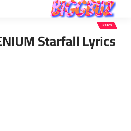
LYRICS
ENIUM Starfall Lyrics