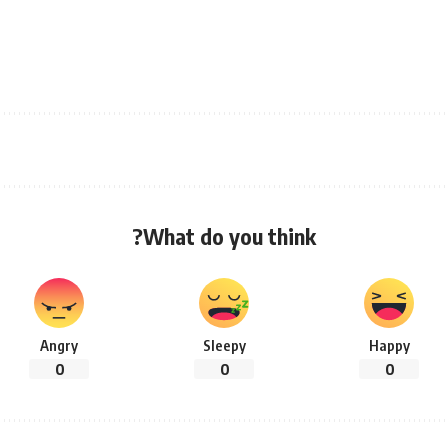
What do you think?
Angry
Sleepy
Happy
0
0
0