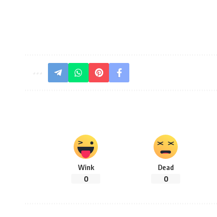
Wink
Dead
0
0