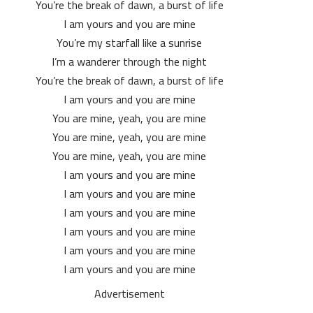
You’re the break of dawn, a burst of life
I am yours and you are mine
You’re my starfall like a sunrise
I’m a wanderer through the night
You’re the break of dawn, a burst of life
I am yours and you are mine
You are mine, yeah, you are mine
You are mine, yeah, you are mine
You are mine, yeah, you are mine
I am yours and you are mine
I am yours and you are mine
I am yours and you are mine
I am yours and you are mine
I am yours and you are mine
I am yours and you are mine
Advertisement