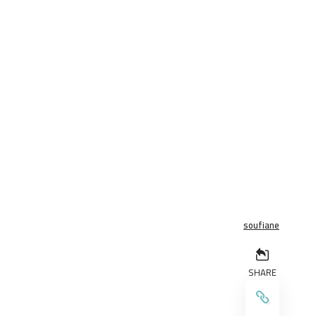
soufiane
SHARE