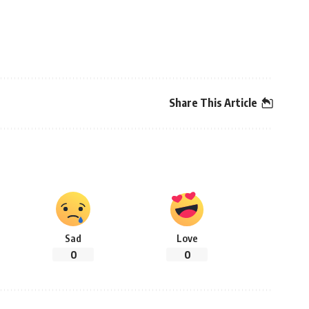
Share This Article
Sad
Love
0
0