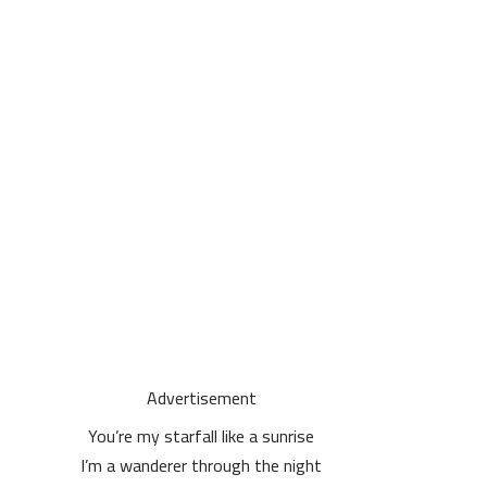
Advertisement
You’re my starfall like a sunrise
I’m a wanderer through the night