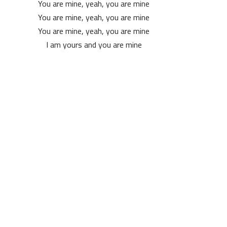
You are mine, yeah, you are mine
You are mine, yeah, you are mine
You are mine, yeah, you are mine
I am yours and you are mine