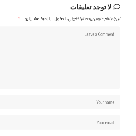
لا توجد تعليقات
*
الحقول الإلزامية مشار إليها بـ
لن يتم نشر عنوان بريدك الإلكتروني.