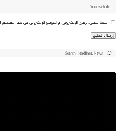
قع الإلكتروني في هذا المتصفح لاستخدامها المرة المقبلة في تعليقي.
Search
for: