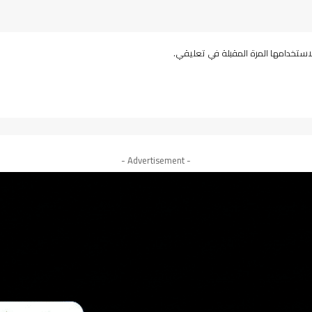
احفظ اسمي، بريدي الإلكتروني، والمو
- Advertisement -