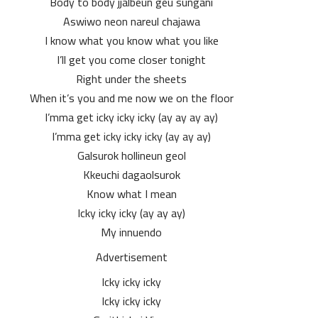
Body to body jjalbeun geu sungani
Aswiwo neon nareul chajawa
I know what you know what you like
I’ll get you come closer tonight
Right under the sheets
When it’s you and me now we on the floor
I’mma get icky icky icky (ay ay ay ay)
I’mma get icky icky icky (ay ay ay)
Galsurok hollineun geol
Kkeuchi dagaolsurok
Know what I mean
Icky icky icky (ay ay ay)
My innuendo
Advertisement
Icky icky icky
Icky icky icky