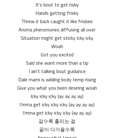
It’s bout to get risky
Hands getting frisky
Threw it back caught it like frisbee
Aroma pheromones diffusing all over
Situation might get sticky icky icky
Woah
Got you excited
Said she want more than a tip
I ain’t talking bout guidance
Dale mami is wilding body temp rising
Give you what you been desiring woah
Icky icky icky (ay ay ay ay)
I’mma get icky icky icky (ay ay ay ay)
I’mma get icky icky icky (ay ay ay)
갈수록 홀리는 걸
끝이 다가올수록
Know what I mean