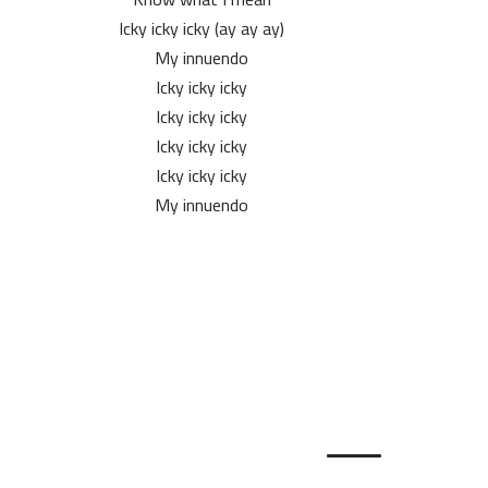
Icky icky icky (ay ay ay)
My innuendo
Icky icky icky
Icky icky icky
Icky icky icky
Icky icky icky
My innuendo