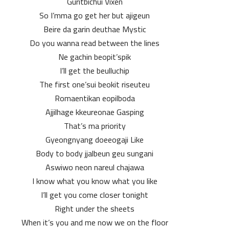
Guritbichui Vixen
So I’mma go get her but ajigeun
Beire da garin deuthae Mystic
Do you wanna read between the lines
Ne gachin beopit’spik
I’ll get the beulluchip
The first one’sui beokit riseuteu
Romaentikan eopilboda
Ajjilhage kkeureonae Gasping
That’s ma priority
Gyeongnyang doeeogaji Like
Body to body jjalbeun geu sungani
Aswiwo neon nareul chajawa
I know what you know what you like
I’ll get you come closer tonight
Right under the sheets
When it’s you and me now we on the floor