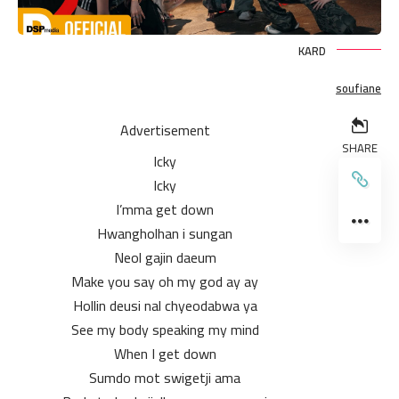
KARD
soufiane
Advertisement
SHARE
Icky
Icky
I’mma get down
Hwangholhan i sungan
Neol gajin daeum
Make you say oh my god ay ay
Hollin deusi nal chyeodabwa ya
See my body speaking my mind
When I get down
Sumdo mot swigetji ama