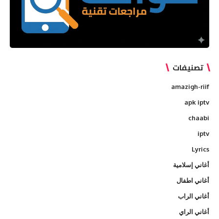
تصنيفات
amazigh-riif
apk iptv
chaabi
iptv
Lyrics
أغاني إسلامية
أغاني اطفال
أغاني الراب
أغاني الراي