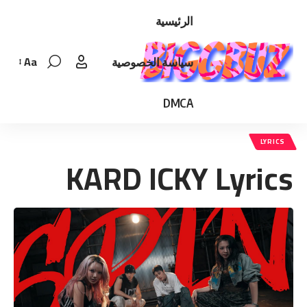
الرئيسية
Aa
سياسة الخصوصية
Font
Resizer
DMCA
LYRICS
KARD ICKY Lyrics