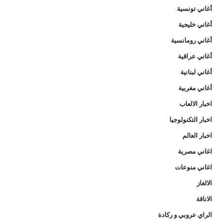
أغاني تونسية
أغاني خليجية
أغاني رومانسية
أغاني عراقية
أغاني لبنانية
أغاني مغربية
اخبار الالعاب
اخبار التكنولوجيا
اخبار العالم
اغاني مصرية
اغاني منوعات
الالغاز
الاناقة
الراي عروبي و ركادة