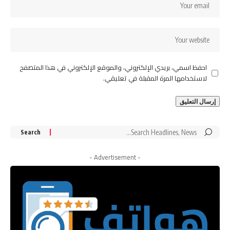
احفظ اسمي، بريدي الإلكتروني، والموقع الإلكتروني في هذا المتصفح
لاستخدامها المرة المقبلة في تعليقي.
Search
for:
- Advertisement -