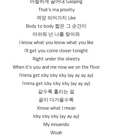
아찔하게 끌어내 Gasping
That’s ma priority
격양 되어가지 Like
Body to body 짧은 그 순간이
아쉬워 넌 나를 찾아와
I know what you know what you like
I’ll get you come closer tonight
Right under the sheets
When it’s you and me now we on the floor
I’mma get icky icky icky (ay ay ay ay)
I’mma get icky icky icky (ay ay ay)
갈수록 홀리는 걸
끝이 다가올수록
Know what I mean
Icky icky icky (ay ay ay)
My innuendo
Woah