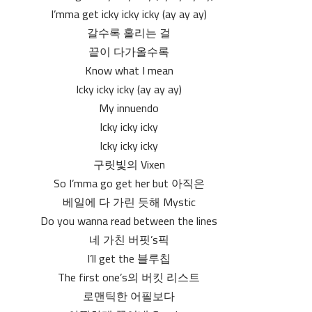
I’mma get icky icky icky (ay ay ay)
갈수록 홀리는 걸
끝이 다가올수록
Know what I mean
Icky icky icky (ay ay ay)
My innuendo
Icky icky icky
Icky icky icky
구릿빛의 Vixen
So I’mma go get her but 아직은
베일에 다 가린 듯해 Mystic
Do you wanna read between the lines
네 가친 버핏’s픽
I’ll get the 블루칩
The first one’s의 버킷 리스트
로맨틱한 어필보다