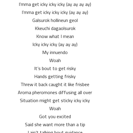
I’mma get icky icky icky (ay ay ay ay)
I’mma get icky icky icky (ay ay ay)
Galsurok hollineun geol
Kkeuchi dagaolsurok
Know what I mean
Icky icky icky (ay ay ay)
My innuendo
Woah
It’s bout to get risky
Hands getting frisky
Threw it back caught it like frisbee
Aroma pheromones diffusing all over
Situation might get sticky icky icky
Woah
Got you excited
Said she want more than a tip
I ain’t talking bout guidance