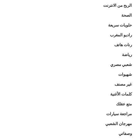
الربح من الانترنت
الصحة
حلويات سريعة
راديو المغرب
رنات هاتف
رياضة
شعبي مصري
شهيوات
غير مصنف
كلمات الأغنية
متع عقلك
مراجعة سيارات
مهرجان الشعبي
وصفاتي