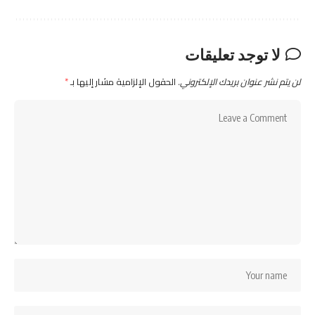
لا توجد تعليقات
*
الحقول الإلزامية مشار إليها بـ
لن يتم نشر عنوان بريدك الإلكتروني.