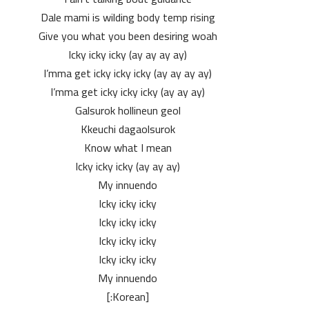
Dale mami is wilding body temp rising
Give you what you been desiring woah
Icky icky icky (ay ay ay ay)
I’mma get icky icky icky (ay ay ay ay)
I’mma get icky icky icky (ay ay ay)
Galsurok hollineun geol
Kkeuchi dagaolsurok
Know what I mean
Icky icky icky (ay ay ay)
My innuendo
Icky icky icky
Icky icky icky
Icky icky icky
Icky icky icky
My innuendo
[Korean:]