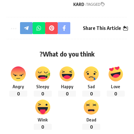
TAGGED:
KARD
Share This Article
What do you think?
Angry
Sleepy
Happy
Sad
Love
0
0
0
0
0
Wink
Dead
0
0