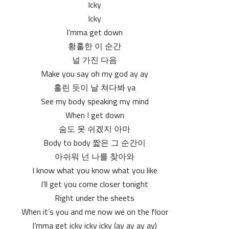
Icky
Icky
I’mma get down
황홀한 이 순간
널 가진 다음
Make you say oh my god ay ay
홀린 듯이 날 쳐다봐 ya
See my body speaking my mind
When I get down
숨도 못 쉬겠지 아마
Body to body 짧은 그 순간이
아쉬워 넌 나를 찾아와
I know what you know what you like
I’ll get you come closer tonight
Right under the sheets
When it’s you and me now we on the floor
I’mma get icky icky icky (ay ay ay ay)