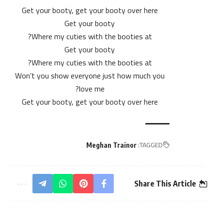
Get your booty, get your booty over here
Get your booty
Where my cuties with the booties at?
Get your booty
Where my cuties with the booties at?
Won’t you show everyone just how much you
love me?
Get your booty, get your booty over here
TAGGED:
Meghan Trainor
Share This Article