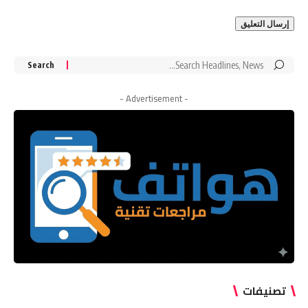
Search
for:
- Advertisement -
تصنيفات