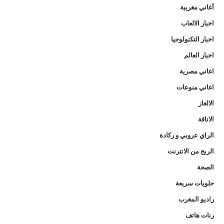
أغاني مغربية
اخبار الالعاب
اخبار التكنولوجيا
اخبار العالم
اغاني مصرية
اغاني منوعات
الالغاز
الاناقة
الراي عروبي و ركادة
الربح من الانترنت
الصحة
حلويات سريعة
راديو المغرب
رنات هاتف