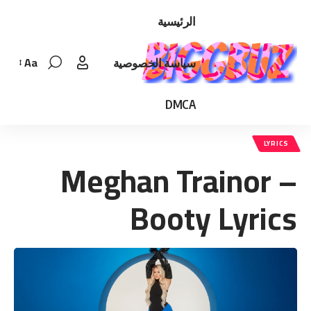
الرئيسية
Aa
سياسة الخصوصية
Font
Resizer
DMCA
LYRICS
Meghan Trainor –
Booty Lyrics