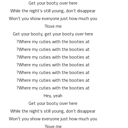
Get your booty over here
While the night’s still young, don’t disappear
Won’t you show everyone just how much you
love me?
Get your booty, get your booty over here
Where my cuties with the booties at?
Where my cuties with the booties at?
Where my cuties with the booties at?
Where my cuties with the booties at?
Where my cuties with the booties at?
Where my cuties with the booties at?
Where my cuties with the booties at?
Hey, yeah
Get your booty over here
While the night’s still young, don’t disappear
Won’t you show everyone just how much you
love me?