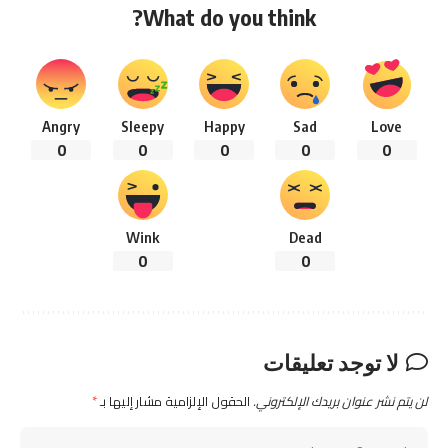
What do you think?
Angry
Sleepy
Happy
Sad
Love
0
0
0
0
0
Wink
Dead
0
0
لا توجد تعليقات
*
الحقول الإلزامية مشار إليها بـ
لن يتم نشر عنوان بريدك الإلكتروني.