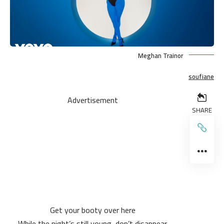
Meghan Trainor
soufiane
Advertisement
SHARE
Get your booty over here
While the night’s still young, don’t disappear