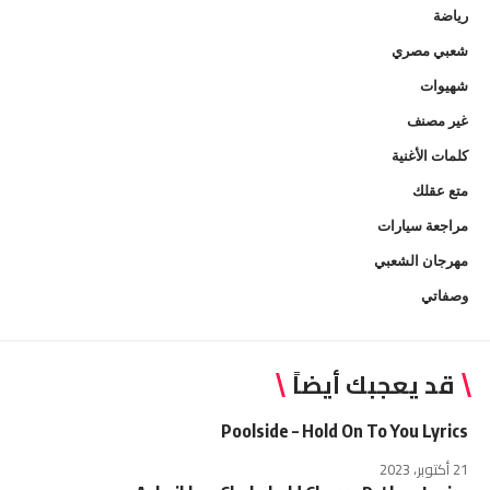
رياضة
شعبي مصري
شهيوات
غير مصنف
كلمات الأغنية
متع عقلك
مراجعة سيارات
مهرجان الشعبي
وصفاتي
قد يعجبك أيضاً
Poolside – Hold On To You Lyrics
21 أكتوبر، 2023