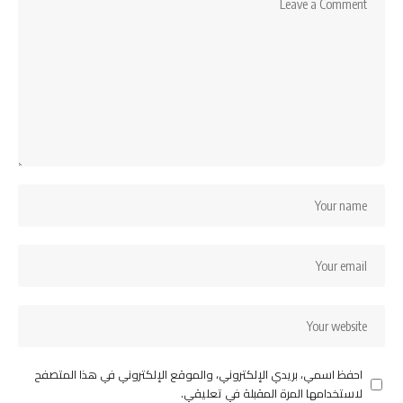
احفظ اسمي، بريدي الإلكتروني، والموقع الإلكتروني في هذا المتصفح
لاستخدامها المرة المقبلة في تعليقي.