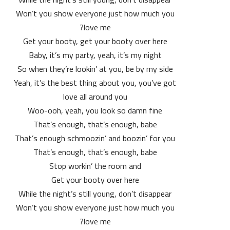
Won’t you show everyone just how much you
love me?
Get your booty, get your booty over here
Baby, it’s my party, yeah, it’s my night
So when they’re lookin’ at you, be by my side
Yeah, it’s the best thing about you, you’ve got
love all around you
Woo-ooh, yeah, you look so damn fine
That’s enough, that’s enough, babe
That’s enough schmoozin’ and boozin’ for you
That’s enough, that’s enough, babe
Stop workin’ the room and
Get your booty over here
While the night’s still young, don’t disappear
Won’t you show everyone just how much you
love me?