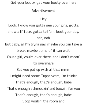
Get your booty, get your booty over here
Advertisement
Hey
Look, I know you gotta see your girls, gotta
show a lil’ face, gotta tell ’em ’bout your day,
nah, nah
But baby, all I’m tryna say, maybe you can take a
break, maybe some of it can wait
‘Cause girl, you’re over there, and I don’t mean
to overshare
But you put up with all that mmm
I might need some Tupperware, I’m thinkin’
That’s enough, that’s enough, babe
That’s enough schmoozin’ and boozin’ for you
That’s enough, that’s enough, babe
Stop workin’ the room and