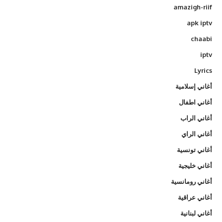
amazigh-riif
apk iptv
chaabi
iptv
Lyrics
أغاني إسلامية
أغاني اطفال
أغاني الراب
أغاني الراي
أغاني تونسية
أغاني خليجية
أغاني رومانسية
أغاني عراقية
أغاني لبنانية