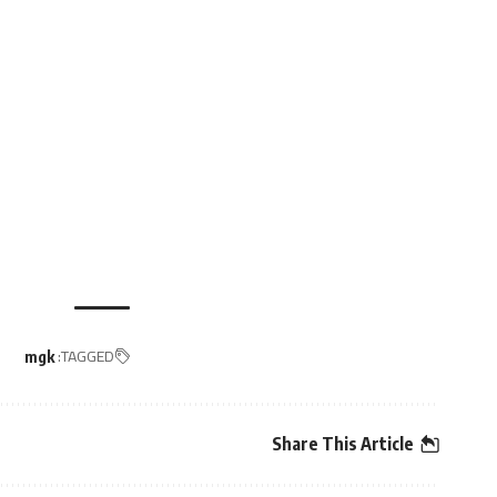
TAGGED:
mgk
Share This Article