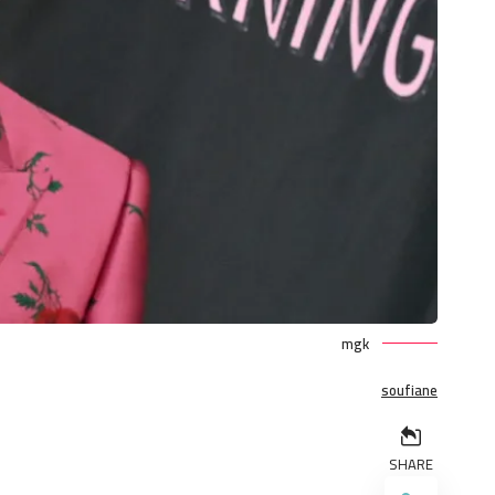
mgk
soufiane
SHARE