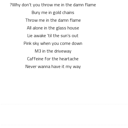
Why don’t you throw me in the damn flame?
Bury me in gold chains
Throw me in the damn flame
All alone in the glass house
Lie awake ’til the sun’s out
Pink sky when you come down
M3 in the driveway
Caffeine for the heartache
Never wanna have it my way