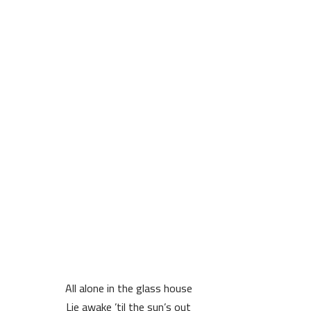
All alone in the glass house
Lie awake ’til the sun’s out