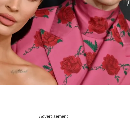
Advertisement