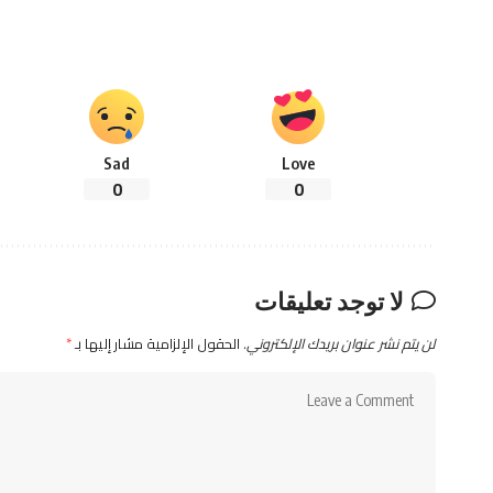
Sad
Love
0
0
لا توجد تعليقات
*
الحقول الإلزامية مشار إليها بـ
لن يتم نشر عنوان بريدك الإلكتروني.