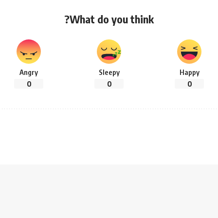
What do you think?
Angry
Sleepy
Happy
0
0
0