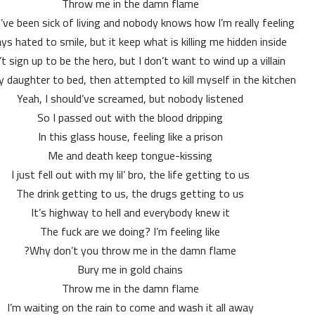
Throw me in the damn flame
I’ve been sick of living and nobody knows how I’m really feeling
ays hated to smile, but it keep what is killing me hidden inside
n’t sign up to be the hero, but I don’t want to wind up a villain
y daughter to bed, then attempted to kill myself in the kitchen
Yeah, I should’ve screamed, but nobody listened
So I passed out with the blood dripping
In this glass house, feeling like a prison
Me and death keep tongue-kissing
I just fell out with my lil’ bro, the life getting to us
The drink getting to us, the drugs getting to us
It’s highway to hell and everybody knew it
The fuck are we doing? I’m feeling like
Why don’t you throw me in the damn flame?
Bury me in gold chains
Throw me in the damn flame
I’m waiting on the rain to come and wash it all away