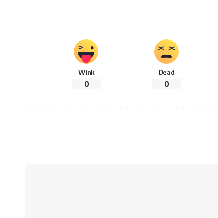
Wink
Dead
0
0