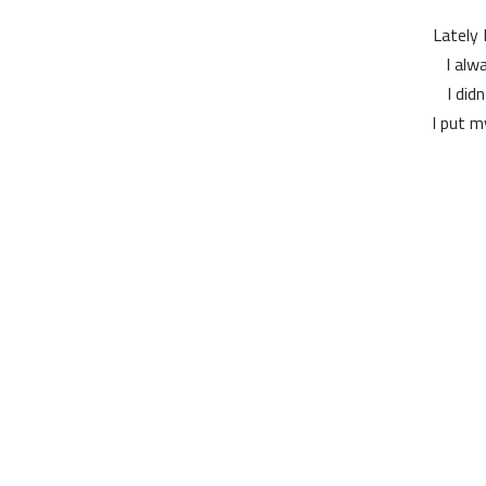
Lately 
I alw
I did
I put m