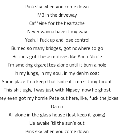
Pink sky when you come down
M3 in the driveway
Caffeine for the heartache
Never wanna have it my way
Yeah, I fuck up and lose control
Burned so many bridges, got nowhere to go
Bitches got these motives like Anna Nicole
I’m smoking cigarettes alone until it burn a hole
In my lungs, in my soul, in my denim coat
Same place I’ma keep that knife if I’ma slit my throat
This shit ugly, I was just with Nipsey, now he ghost
ey even got my homie Pete out here, like, fuck the jokes
Damn
All alone in the glass house (Just keep it going)
Lie awake ’til the sun’s out
Pink sky when you come down