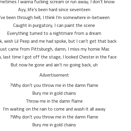
etimes I wanna fucking scream or run away, I don’t know
Ayy, life’s been hard since seventeen
I’ve been through hell, I think I’m somewhere in-between
Caught in purgatory, I can paint the scene
Everything turned to a nightmare from a dream
, wish Lil Peep and me had spoke, but I can’t get that back
Just came from Pittsburgh, damn, I miss my homie Mac
, last time I got off the stage, I looked Chester in the face
But now he gone and ain’t no going back, uh
Advertisement
Why don’t you throw me in the damn flame?
Bury me in gold chains
Throw me in the damn flame
I’m waiting on the rain to come and wash it all away
Why don’t you throw me in the damn flame?
Bury me in gold chains