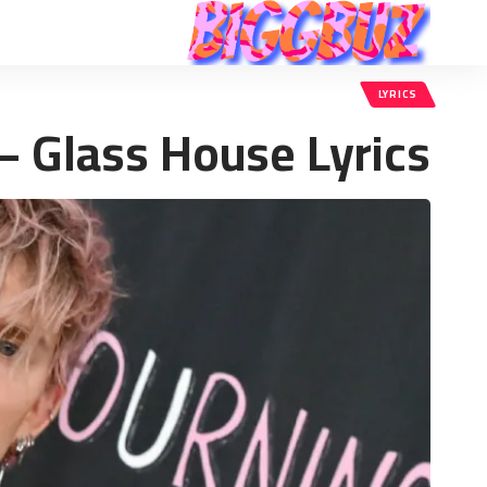
LYRICS
– Glass House Lyrics