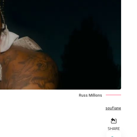
Russ Millions
soufiane
SHARE