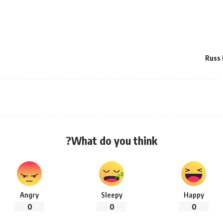
Russ 
What do you think?
Angry
Sleepy
Happy
0
0
0