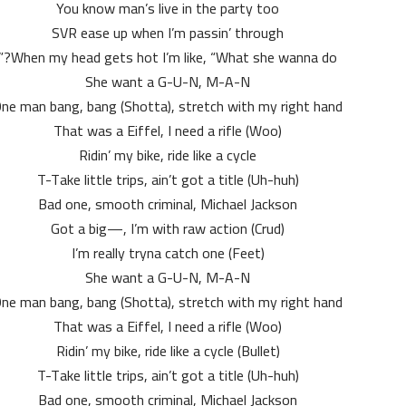
You know man’s live in the party too
SVR ease up when I’m passin’ through
When my head gets hot I’m like, “What she wanna do?”
She want a G-U-N, M-A-N
ne man bang, bang (Shotta), stretch with my right hand
That was a Eiffel, I need a rifle (Woo)
Ridin’ my bike, ride like a cycle
T-Take little trips, ain’t got a title (Uh-huh)
Bad one, smooth criminal, Michael Jackson
Got a big—, I’m with raw action (Crud)
I’m really tryna catch one (Feet)
She want a G-U-N, M-A-N
ne man bang, bang (Shotta), stretch with my right hand
That was a Eiffel, I need a rifle (Woo)
Ridin’ my bike, ride like a cycle (Bullet)
T-Take little trips, ain’t got a title (Uh-huh)
Bad one, smooth criminal, Michael Jackson