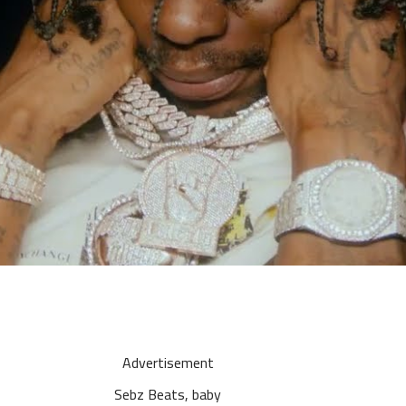
Advertisement
Sebz Beats, baby