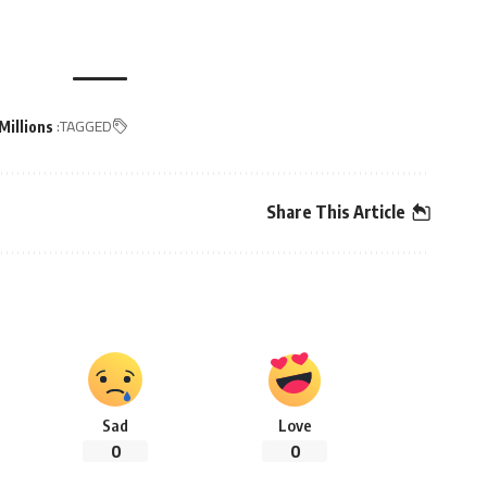
TAGGED:
Millions
Share This Article
Sad
Love
0
0