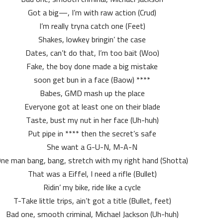
Got a big—, I’m with raw action (Crud)
I’m really tryna catch one (Feet)
Shakes, lowkey bringin’ the case
Dates, can’t do that, I’m too bait (Woo)
Fake, the boy done made a big mistake
**** soon get bun in a face (Baow)
Babes, GMD mash up the place
Everyone got at least one on their blade
Taste, bust my nut in her face (Uh-huh)
Put pipe in **** then the secret’s safe
She want a G-U-N, M-A-N
ne man bang, bang, stretch with my right hand (Shotta)
That was a Eiffel, I need a rifle (Bullet)
Ridin’ my bike, ride like a cycle
T-Take little trips, ain’t got a title (Bullet, feet)
Bad one, smooth criminal, Michael Jackson (Uh-huh)