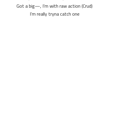
Got a big—, I’m with raw action (Crud)
I’m really tryna catch one