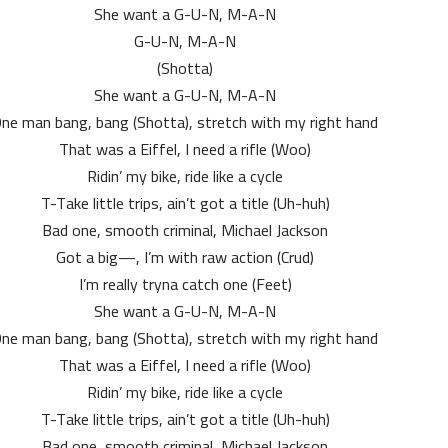
She want a G-U-N, M-A-N
G-U-N, M-A-N
(Shotta)
She want a G-U-N, M-A-N
ne man bang, bang (Shotta), stretch with my right hand
That was a Eiffel, I need a rifle (Woo)
Ridin’ my bike, ride like a cycle
T-Take little trips, ain’t got a title (Uh-huh)
Bad one, smooth criminal, Michael Jackson
Got a big—, I’m with raw action (Crud)
I’m really tryna catch one (Feet)
She want a G-U-N, M-A-N
ne man bang, bang (Shotta), stretch with my right hand
That was a Eiffel, I need a rifle (Woo)
Ridin’ my bike, ride like a cycle
T-Take little trips, ain’t got a title (Uh-huh)
Bad one, smooth criminal, Michael Jackson