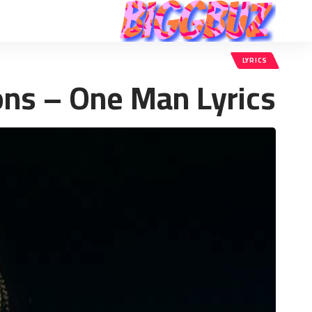
LYRICS
ons – One Man Lyrics