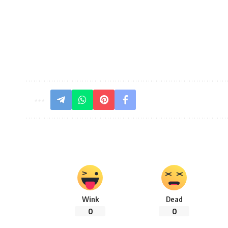
Wink
Dead
0
0