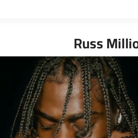
Russ Milli