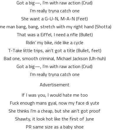
Got a big—, I’m with raw action (Crud)
I’m really tryna catch one
She want a G-U-N, M-A-N (Feet)
ne man bang, bang, stretch with my right hand (Shotta)
That was a Eiffel, I need a rifle (Bullet)
Ridin’ my bike, ride like a cycle
T-Take little trips, ain’t got a title (Bullet, feet)
Bad one, smooth criminal, Michael Jackson (Uh-huh)
Got a big—, I’m with raw action (Crud)
I’m really tryna catch one
Advertisement
If I was you, I would hate me too
Fuck enough mans gyal, now my face di yute
She thinks I’m a cheap, but she ain’t got proof
Shawty, it look hot like the first of June
PR same size as a baby shoe